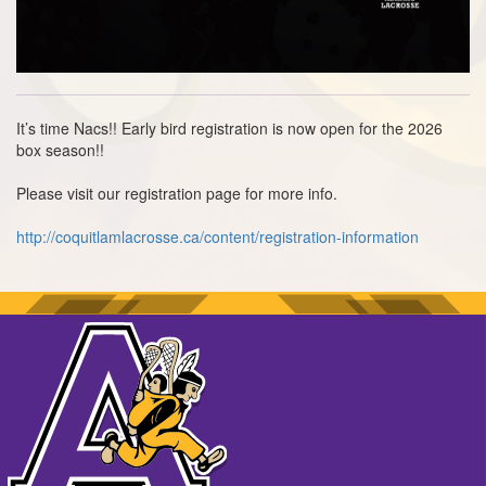
It’s time Nacs!! Early bird registration is now open for the 2026
box season!!
Please visit our registration page for more info.
http://coquitlamlacrosse.ca/content/registration-information