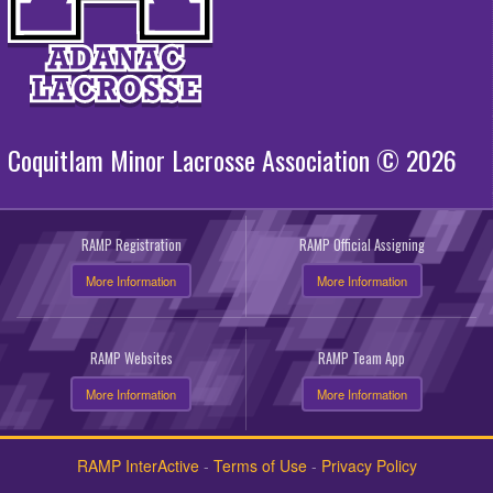
Coquitlam Minor Lacrosse Association © 2026
RAMP Registration
RAMP Official Assigning
More Information
More Information
RAMP Websites
RAMP Team App
More Information
More Information
RAMP InterActive
-
Terms of Use
-
Privacy Policy