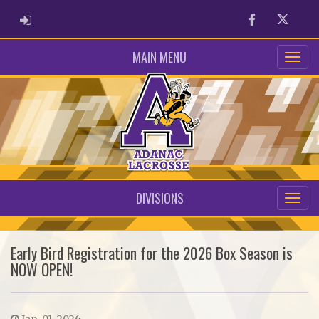
ADMIN LOGIN
Facebook
Twitter
MAIN MENU
DIVISIONS
Early Bird Registration for the 2026 Box Season is
NOW OPEN!
Jan. 01, 2026